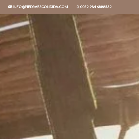
INFO@PIEDRAESCONDIDA.COM
0052 984 6888532