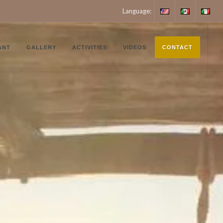
Language:
English
Español
Italiano
ANT
GALLERY
ACTIVITIES
VIDEOS
CONTACT