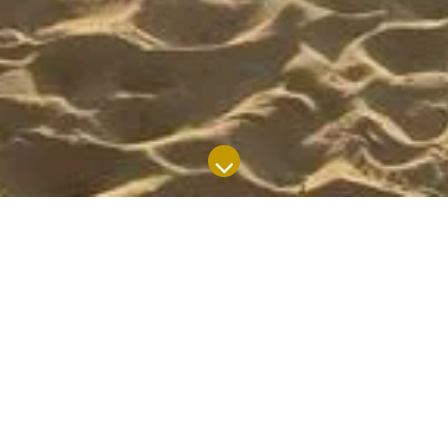
SUBJECT