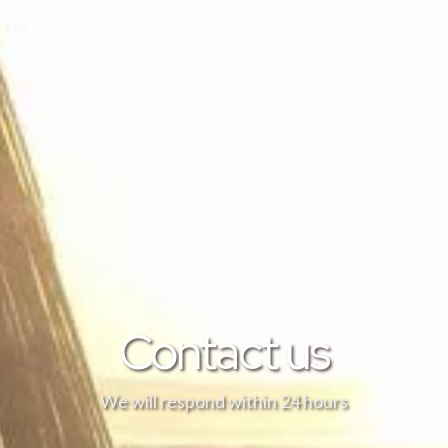
Contact us
We will respond within 24 hours