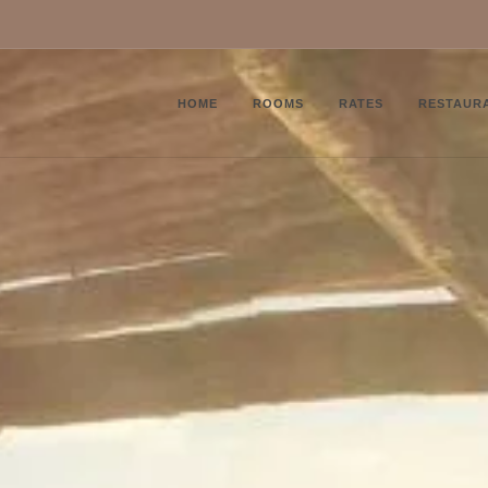
HOME
ROOMS
RATES
RESTAUR