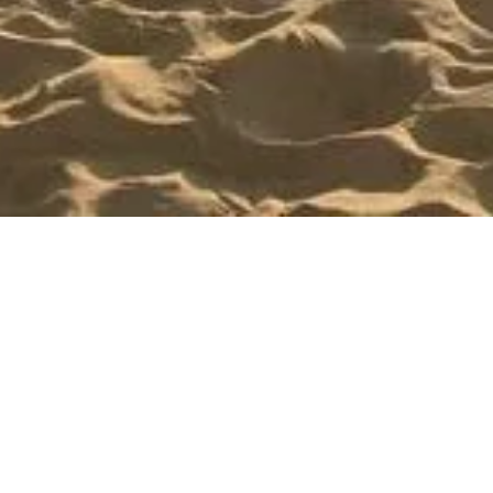
Send us an Email
NAME
EMAIL
*
*