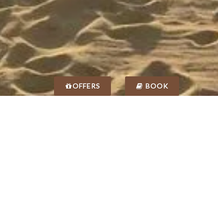
OFFERS
BOOK